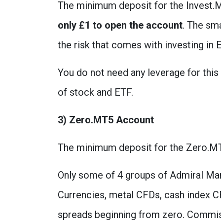
The minimum deposit for the Invest.M
only £1 to open the account
. The sma
the risk that comes with investing in
You do not need any leverage for thi
of stock and ETF.
3) Zero.MT5 Account
The minimum deposit for the Zero.MT
Only some of 4 groups of Admiral Mar
Currencies, metal CFDs, cash index C
spreads beginning from zero. Commissi