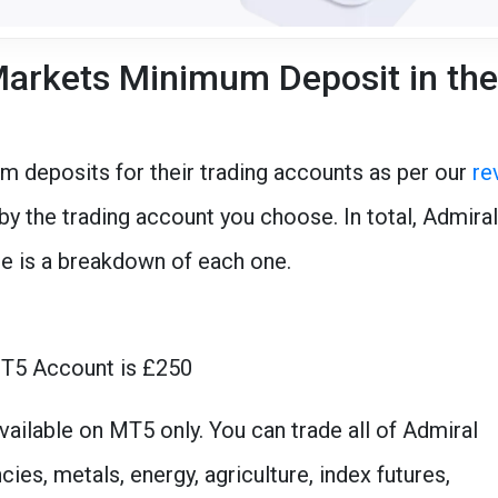
arkets Minimum Deposit in the
m deposits for their trading accounts as per our
re
y the trading account you choose. In total, Admiral
re is a breakdown of each one.
MT5 Account is £250
vailable on MT5 only. You can trade all of Admiral
es, metals, energy, agriculture, index futures,