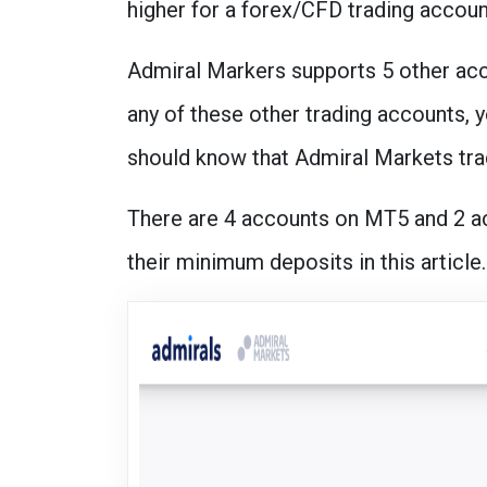
higher for a forex/CFD trading accoun
Admiral Markers supports 5 other acc
any of these other trading accounts, y
should know that Admiral Markets tra
There are 4 accounts on MT5 and 2 a
their minimum deposits in this article.