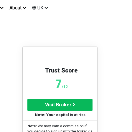
About
UK
Trust Score
7
/10
Visit Broker
Note:
Your capital is at risk
Note:
We may earn a commission if
you decide to sign up with the broker via