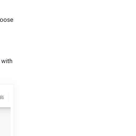
hoose
 with