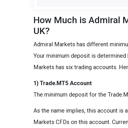
How Much is Admiral M
UK?
Admiral Markets has different minimu
Your minimum deposit is determined b
Markets has six trading accounts. He
1) Trade.MT5 Account
The minimum deposit for the Trade.
As the name implies, this account is a
Markets CFDs on this account. Currenci