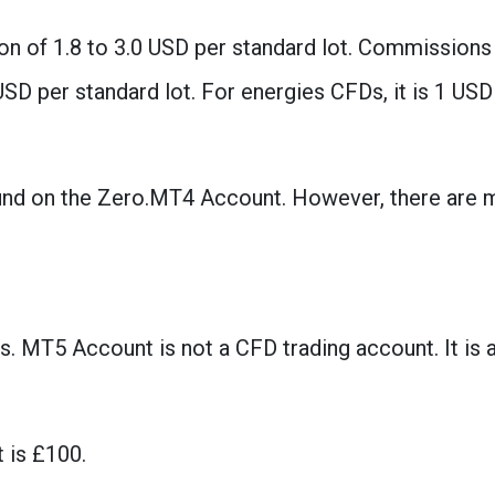
n of 1.8 to 3.0 USD per standard lot. Commissions
USD per standard lot. For energies CFDs, it is 1 USD
ound on the Zero.MT4 Account. However, there are 
s. MT5 Account is not a CFD trading account. It is 
 is £100.