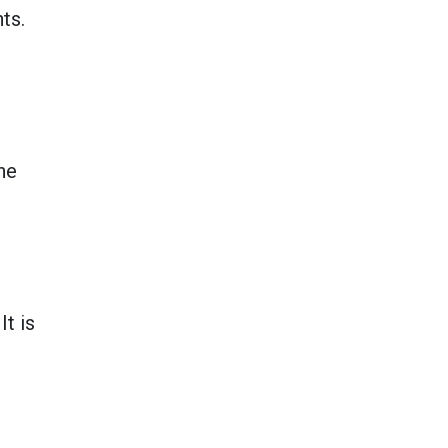
ts.
he
It is