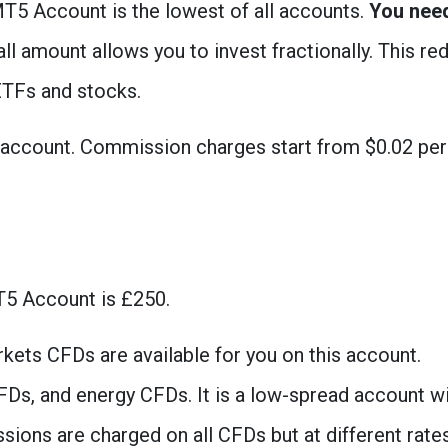
T5 Account is the lowest of all accounts.
You nee
ll amount allows you to invest fractionally. This re
 ETFs and stocks.
s account. Commission charges start from $0.02 per
5 Account is £250.
kets CFDs are available for you on this account.
FDs, and energy CFDs. It is a low-spread account w
ons are charged on all CFDs but at different rates