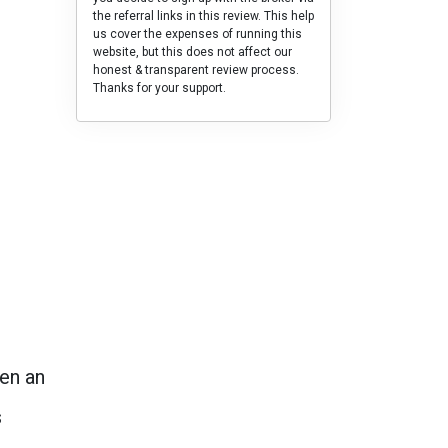
the referral links in this review. This help
us cover the expenses of running this
website, but this does not affect our
honest & transparent review process.
Thanks for your support.
en an
s