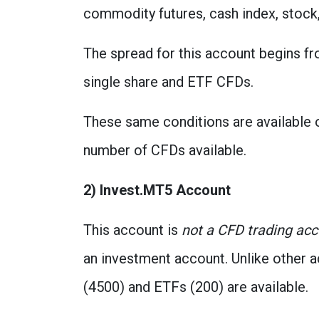
commodity futures, cash index, stock,
The spread for this account begins f
single share and ETF CFDs.
These same conditions are available o
number of CFDs available.
2) Invest.MT5 Account
This account is
not a CFD trading ac
an investment account. Unlike other 
(4500) and ETFs (200) are available.