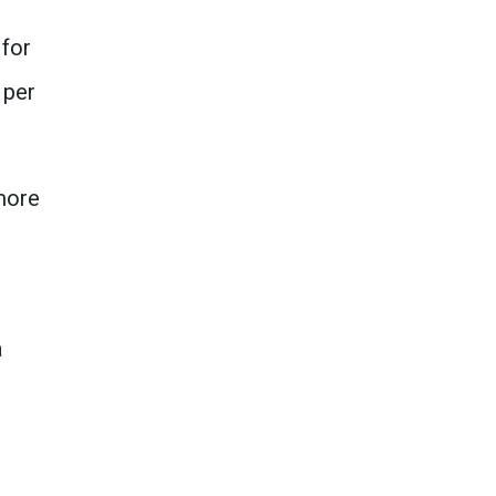
 for
 per
more
a