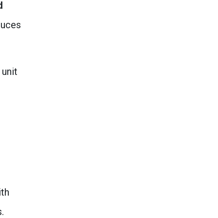
d
duces
 unit
ith
.