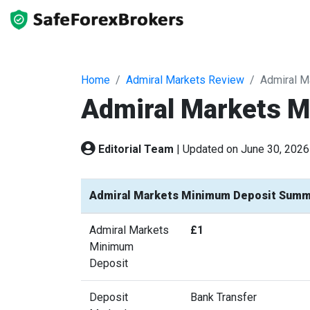
Home
Admiral Markets Review
Admiral M
Admiral Markets 
Editorial Team
|
Updated on June 30, 2026
Admiral Markets Minimum Deposit Summ
Admiral Markets
£1
Minimum
Deposit
Deposit
Bank Transfer