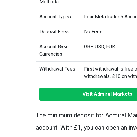
Methods
Account Types
Four MetaTrader 5 Acco
Deposit Fees
No Fees
Account Base
GBP, USD, EUR
Currencies
Withdrawal Fees
First withdrawal is free 
withdrawals, £10 on wit
Visit Admiral Markets
The minimum deposit for Admiral Mar
account. With £1, you can open an in