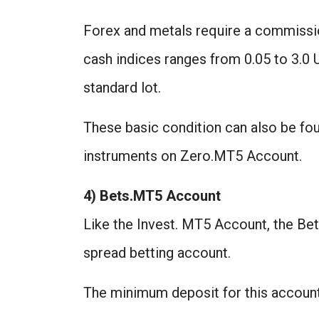
Forex and metals require a commissio
cash indices ranges from 0.05 to 3.0 
standard lot.
These basic condition can also be f
instruments on Zero.MT5 Account.
4) Bets.MT5 Account
Like the Invest. MT5 Account, the Bet
spread betting account.
The minimum deposit for this account