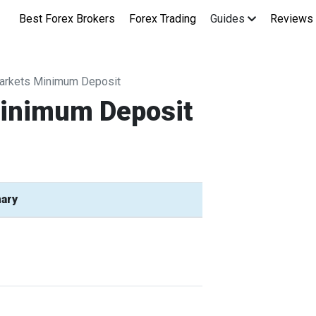
Best Forex Brokers
Forex Trading
Guides
Reviews
arkets Minimum Deposit
Minimum Deposit
ary