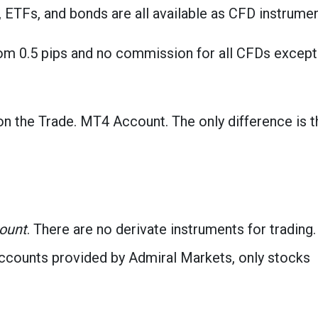
 ETFs, and bonds are all available as CFD instrumen
rom 0.5 pips and no commission for all CFDs except
n the Trade. MT4 Account. The only difference is t
count
. There are no derivate instruments for trading. 
accounts provided by Admiral Markets, only stocks