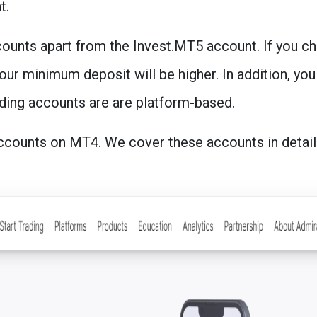
t.
ounts apart from the Invest.MT5 account. If you c
our minimum deposit will be higher. In addition, you
ding accounts are are platform-based.
ccounts on MT4. We cover these accounts in detail