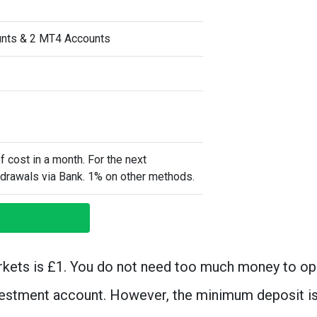
unts & 2 MT4 Accounts
of cost in a month. For the next
hdrawals via Bank. 1% on other methods.
kets is £1. You do not need too much money to op
vestment account. However, the minimum deposit i