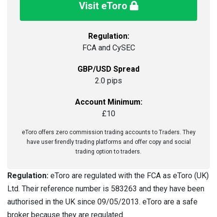
Visit eToro
Regulation:
FCA and CySEC
GBP/USD Spread
2.0 pips
Account Minimum:
£10
eToro offers zero commission trading accounts to Traders. They
have user firendly trading platforms and offer copy and social
trading option to traders.
Regulation:
eToro are regulated with the FCA as eToro (UK)
Ltd. Their reference number is 583263 and they have been
authorised in the UK since 09/05/2013. eToro are a safe
broker because they are regulated.