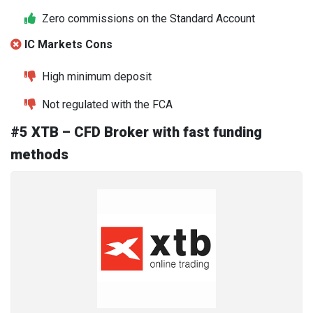
Zero commissions on the Standard Account
IC Markets Cons
High minimum deposit
Not regulated with the FCA
#5 XTB – CFD Broker with fast funding
methods