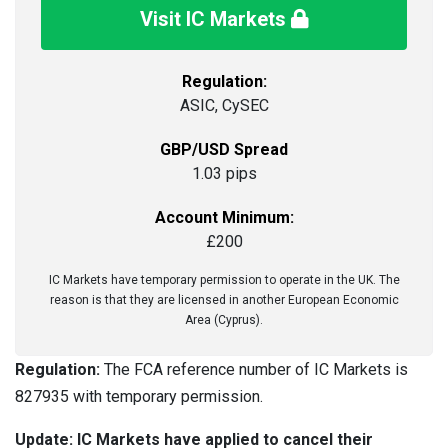
Visit IC Markets
Regulation:
ASIC, CySEC
GBP/USD Spread
1.03 pips
Account Minimum:
£200
IC Markets have temporary permission to operate in the UK. The
reason is that they are licensed in another European Economic
Area (Cyprus).
Regulation:
The FCA reference number of IC Markets is
827935 with temporary permission.
Update: IC Markets have applied to cancel their