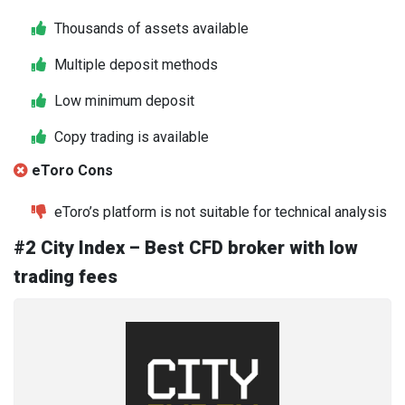
Thousands of assets available
Multiple deposit methods
Low minimum deposit
Copy trading is available
eToro Cons
eToro’s platform is not suitable for technical analysis
#2 City Index – Best CFD broker with low
trading fees