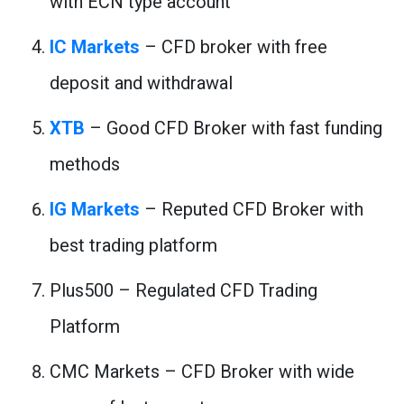
with ECN type account
IC Markets
– CFD broker with free
deposit and withdrawal
XTB
– Good CFD Broker with fast funding
methods
IG Markets
– Reputed CFD Broker with
best trading platform
Plus500 – Regulated CFD Trading
Platform
CMC Markets – CFD Broker with wide