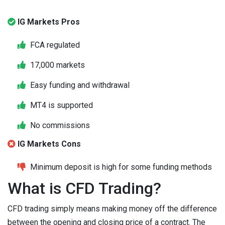
IG Markets Pros
FCA regulated
17,000 markets
Easy funding and withdrawal
MT4 is supported
No commissions
IG Markets Cons
Minimum deposit is high for some funding methods
What is CFD Trading?
CFD trading simply means making money off the difference
between the opening and closing price of a contract. The