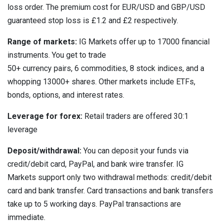
loss order. The premium cost for EUR/USD and GBP/USD
guaranteed stop loss is £1.2 and £2 respectively.
Range of markets:
IG Markets offer up to 17000 financial
instruments. You get to trade
50+ currency pairs, 6 commodities, 8 stock indices, and a
whopping 13000+ shares. Other markets include ETFs,
bonds, options, and interest rates.
Leverage for forex:
Retail traders are offered 30:1
leverage
Deposit/withdrawal:
You can deposit your funds via
credit/debit card, PayPal, and bank wire transfer. IG
Markets support only two withdrawal methods: credit/debit
card and bank transfer. Card transactions and bank transfers
take up to 5 working days. PayPal transactions are
immediate.