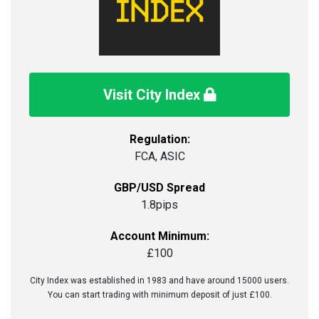
Visit City Index
Regulation:
FCA, ASIC
GBP/USD Spread
1.8pips
Account Minimum:
£100
City Index was established in 1983 and have around 15000 users.
You can start trading with minimum deposit of just £100.