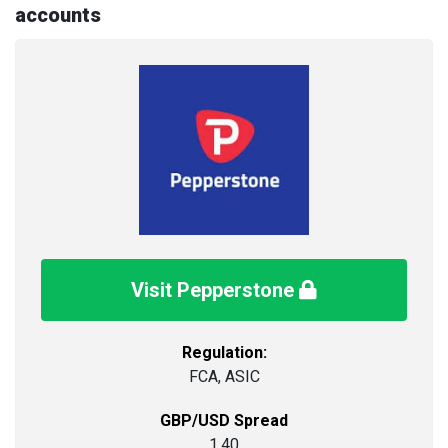
accounts
Visit Pepperstone
Regulation:
FCA, ASIC
GBP/USD Spread
1.40