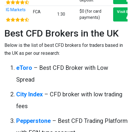
deposit
IG Markets
$0 (for card
FCA
Visit Br
1:30
payments)
Best CFD Brokers in the UK
Below is the list of best CFD brokers for traders based in
the UK as per our research:
eToro
– Best CFD Broker with Low
Spread
City Index
– CFD broker with low trading
fees
Pepperstone
– Best CFD Trading Platform