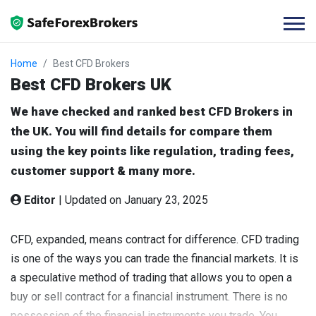
Home
Best CFD Brokers
Best CFD Brokers UK
We have checked and ranked best CFD Brokers in
the UK. You will find details for compare them
using the key points like regulation, trading fees,
customer support & many more.
Editor
|
Updated on January 23, 2025
CFD, expanded, means contract for difference. CFD trading
is one of the ways you can trade the financial markets. It is
a speculative method of trading that allows you to open a
buy or sell contract for a financial instrument. There is no
possession of the financial instruments you trade. You