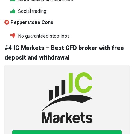
Social trading
Pepperstone Cons
No guaranteed stop loss
#4 IC Markets – Best CFD broker with free
deposit and withdrawal