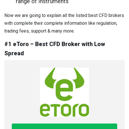
range of Instruments
Now we are going to explain all the listed best CFD brokers
with complete their complete information like regulation,
trading fees, support & many more.
#1 eToro – Best CFD Broker with Low
Spread