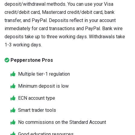
deposit/withdrawal methods. You can use your Visa
credit/debit card, Mastercard credit/debit card, bank
transfer, and PayPal. Deposits reflect in your account
immediately for card transactions and PayPal. Bank wire
deposits take up to three working days. Withdrawals take
1-3 working days.
Pepperstone Pros
Multiple tier-1 regulation
Minimum deposit is low
ECN account type
Smart trader tools
No commissions on the Standard Account
Good education resources