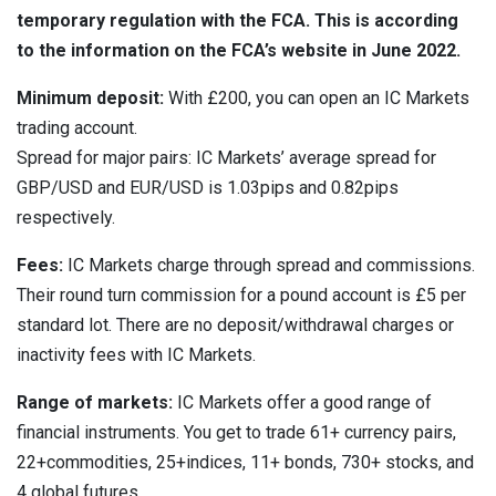
temporary regulation with the FCA. This is according
to the information on the FCA’s website in June 2022.
Minimum deposit:
With £200, you can open an IC Markets
trading account.
Spread for major pairs: IC Markets’ average spread for
GBP/USD and EUR/USD is 1.03pips and 0.82pips
respectively.
Fees:
IC Markets charge through spread and commissions.
Their round turn commission for a pound account is £5 per
standard lot. There are no deposit/withdrawal charges or
inactivity fees with IC Markets.
Range of markets:
IC Markets offer a good range of
financial instruments. You get to trade 61+ currency pairs,
22+commodities, 25+indices, 11+ bonds, 730+ stocks, and
4 global futures.