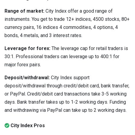
Range of market:
City Index offer a good range of
instruments. You get to trade 12+ indices, 4500 stocks, 80+
currency pairs, 16 indices 4 commodities, 4 options, 4
bonds, 4 metals, and 3 interest rates.
Leverage for forex:
The leverage cap for retail traders is
30:1. Professional traders can leverage up to 400:1 for
major forex pairs.
Deposit/withdrawal:
City Index support
deposit/withdrawal through credit/debit card, bank transfer,
or PayPal. Credit/debit card transactions take 3-5 working
days. Bank transfer takes up to 1-2 working days. Funding
and withdrawing via PayPal can take up to 2 working days.
City Index Pros