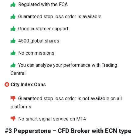
Regulated with the FCA
Guaranteed stop loss order is available
Good customer support
4500 global shares
No commissions
You can analyze your performance with Trading
Central
City Index Cons
Guaranteed stop loss order is not available on all
platforms
No smart signal service on MT4
#3 Pepperstone – CFD Broker with ECN type