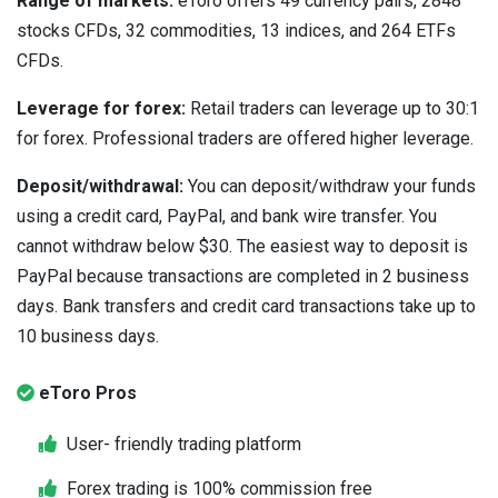
Range of markets:
eToro offers 49 currency pairs, 2848
stocks CFDs, 32 commodities, 13 indices, and 264 ETFs
CFDs.
Leverage for forex:
Retail traders can leverage up to 30:1
for forex. Professional traders are offered higher leverage.
Deposit/withdrawal:
You can deposit/withdraw your funds
using a credit card, PayPal, and bank wire transfer. You
cannot withdraw below $30. The easiest way to deposit is
PayPal because transactions are completed in 2 business
days. Bank transfers and credit card transactions take up to
10 business days.
eToro Pros
User- friendly trading platform
Forex trading is 100% commission free