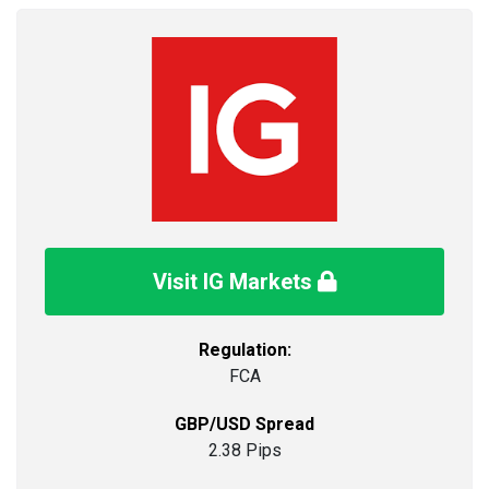
Visit IG Markets
Regulation:
FCA
GBP/USD Spread
2.38 Pips