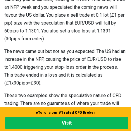
an NFP week and you speculated the coming news will
favour the US dollar. You place a sell trade at 0.1 lot (£1 per
pip) size with the speculation that EUR/USD will fall by
60pips to 1.1301. You also set a stop loss at 1.1391
(30pips from entry).
The news came out but not as you expected. The US had an
increase in the NFP, causing the price of EUR/USD to rise
to1.4000 triggering your stop-loss order in the process.
This trade ended in a loss and it is calculated as
(£1x30pips=£30).
These two examples show the speculative nature of CFD
trading. There are no guarantees of where your trade will
end. You can win or lose. This is why you should always
eToro is our #1 rated CFD Broker
trade with a stop loss.
Visit