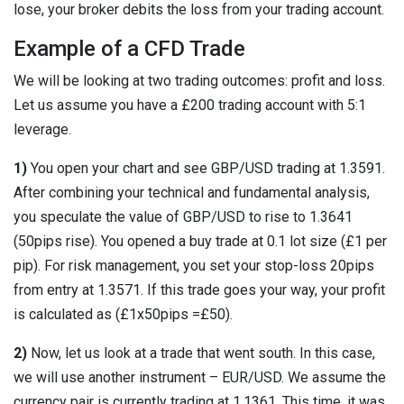
lose, your broker debits the loss from your trading account.
Example of a CFD Trade
We will be looking at two trading outcomes: profit and loss.
Let us assume you have a £200 trading account with 5:1
leverage.
1)
You open your chart and see GBP/USD trading at 1.3591.
After combining your technical and fundamental analysis,
you speculate the value of GBP/USD to rise to 1.3641
(50pips rise). You opened a buy trade at 0.1 lot size (£1 per
pip). For risk management, you set your stop-loss 20pips
from entry at 1.3571. If this trade goes your way, your profit
is calculated as (£1x50pips =£50).
2)
Now, let us look at a trade that went south. In this case,
we will use another instrument – EUR/USD. We assume the
currency pair is currently trading at 1.1361. This time, it was