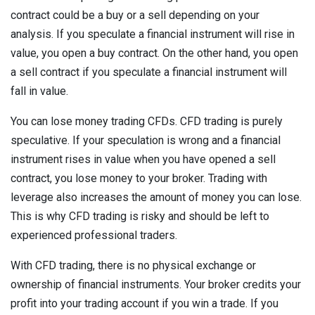
contract could be a buy or a sell depending on your
analysis. If you speculate a financial instrument will rise in
value, you open a buy contract. On the other hand, you open
a sell contract if you speculate a financial instrument will
fall in value.
You can lose money trading CFDs. CFD trading is purely
speculative. If your speculation is wrong and a financial
instrument rises in value when you have opened a sell
contract, you lose money to your broker. Trading with
leverage also increases the amount of money you can lose.
This is why CFD trading is risky and should be left to
experienced professional traders.
With CFD trading, there is no physical exchange or
ownership of financial instruments. Your broker credits your
profit into your trading account if you win a trade. If you