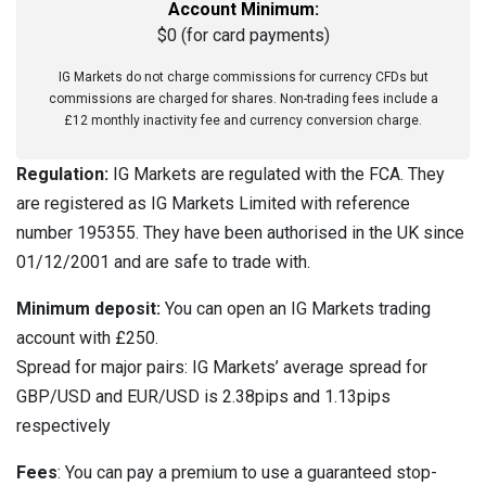
Account Minimum:
$0 (for card payments)
IG Markets do not charge commissions for currency CFDs but
commissions are charged for shares. Non-trading fees include a
£12 monthly inactivity fee and currency conversion charge.
Regulation:
IG Markets are regulated with the FCA. They
are registered as IG Markets Limited with reference
number 195355. They have been authorised in the UK since
01/12/2001 and are safe to trade with.
Minimum deposit:
You can open an IG Markets trading
account with £250.
Spread for major pairs: IG Markets’ average spread for
GBP/USD and EUR/USD is 2.38pips and 1.13pips
respectively
Fees
: You can pay a premium to use a guaranteed stop-