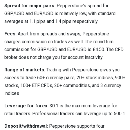
Spread for major pairs:
Pepperstone’s spread for
GBP/USD and EUR/USD is relatively low, with standard
averages at 1.1 pips and 1.4 pips respectively.
Fees:
Apart from spreads and swaps, Pepperstone
charges commission on trades as well. The round turn
commission for GBP/USD and EUR/USD is £4.50. The CFD
broker does not charge you for account inactivity.
Range of markets:
Trading with Pepperstone gives you
access to trade 60+ currency pairs, 20+ stock indices, 900+
stocks, 100+ ETF CFDs, 20+ commodities, and 3 currency
indices
Leverage for forex:
30:1 is the maximum leverage for
retail traders. Professional traders can leverage up to 500:1
Deposit/withdrawal:
Pepperstone supports four