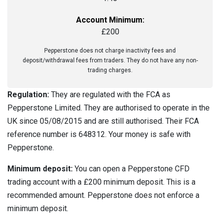
Account Minimum:
£200
Pepperstone does not charge inactivity fees and
deposit/withdrawal fees from traders. They do not have any non-
trading charges.
Regulation:
They are regulated with the FCA as
Pepperstone Limited. They are authorised to operate in the
UK since 05/08/2015 and are still authorised. Their FCA
reference number is 648312. Your money is safe with
Pepperstone.
Minimum deposit:
You can open a Pepperstone CFD
trading account with a £200 minimum deposit. This is a
recommended amount. Pepperstone does not enforce a
minimum deposit.