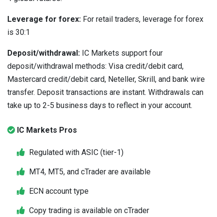
Leverage for forex:
For retail traders, leverage for forex
is 30:1
Deposit/withdrawal:
IC Markets support four
deposit/withdrawal methods: Visa credit/debit card,
Mastercard credit/debit card, Neteller, Skrill, and bank wire
transfer. Deposit transactions are instant. Withdrawals can
take up to 2-5 business days to reflect in your account.
IC Markets Pros
Regulated with ASIC (tier-1)
MT4, MT5, and cTrader are available
ECN account type
Copy trading is available on cTrader