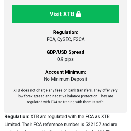
Visit XTB
Regulation:
FCA, CySEC, FSCA
GBP/USD Spread
0.9 pips
Account Minimum:
No Minimum Deposit
XTB does not charge any fees on bank transfers. They offer very
low forex spread and negative balance protection. They are
regulated with FCA so trading with them is safe.
Regulation:
XTB are regulated with the FCA as XTB
Limited. Their FCA reference number is 522157 and are