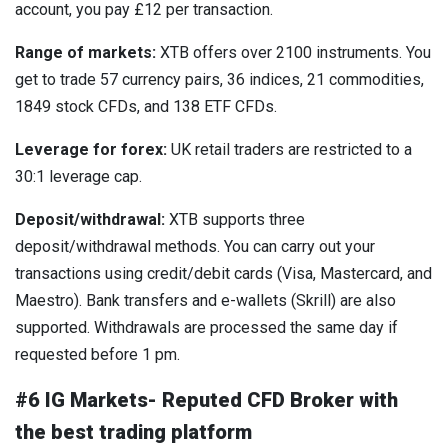
account, you pay £12 per transaction.
Range of markets:
XTB offers over 2100 instruments. You
get to trade 57 currency pairs, 36 indices, 21 commodities,
1849 stock CFDs, and 138 ETF CFDs.
Leverage for forex:
UK retail traders are restricted to a
30:1 leverage cap.
Deposit/withdrawal:
XTB supports three
deposit/withdrawal methods. You can carry out your
transactions using credit/debit cards (Visa, Mastercard, and
Maestro). Bank transfers and e-wallets (Skrill) are also
supported. Withdrawals are processed the same day if
requested before 1 pm.
#6 IG Markets- Reputed CFD Broker with
the best trading platform