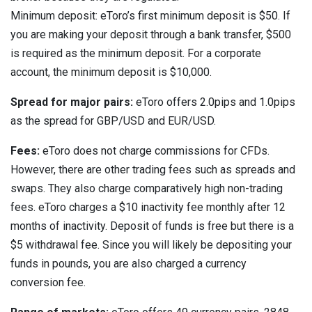
Minimum deposit: eToro’s first minimum deposit is $50. If
you are making your deposit through a bank transfer, $500
is required as the minimum deposit. For a corporate
account, the minimum deposit is $10,000.
Spread for major pairs:
eToro offers 2.0pips and 1.0pips
as the spread for GBP/USD and EUR/USD.
Fees:
eToro does not charge commissions for CFDs.
However, there are other trading fees such as spreads and
swaps. They also charge comparatively high non-trading
fees. eToro charges a $10 inactivity fee monthly after 12
months of inactivity. Deposit of funds is free but there is a
$5 withdrawal fee. Since you will likely be depositing your
funds in pounds, you are also charged a currency
conversion fee.