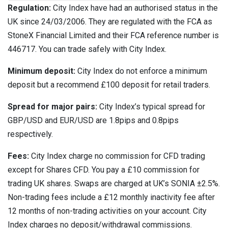
Regulation:
City Index have had an authorised status in the
UK since 24/03/2006. They are regulated with the FCA as
StoneX Financial Limited and their FCA reference number is
446717. You can trade safely with City Index.
Minimum deposit:
City Index do not enforce a minimum
deposit but a recommend £100 deposit for retail traders.
Spread for major pairs:
City Index’s typical spread for
GBP/USD and EUR/USD are 1.8pips and 0.8pips
respectively.
Fees:
City Index charge no commission for CFD trading
except for Shares CFD. You pay a £10 commission for
trading UK shares. Swaps are charged at UK’s SONIA ±2.5%.
Non-trading fees include a £12 monthly inactivity fee after
12 months of non-trading activities on your account. City
Index charges no deposit/withdrawal commissions.