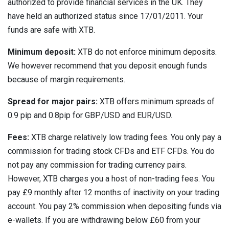
authorized to provide financial services in the UK. They
have held an authorized status since 17/01/2011. Your
funds are safe with XTB.
Minimum deposit:
XTB do not enforce minimum deposits.
We however recommend that you deposit enough funds
because of margin requirements.
Spread for major pairs:
XTB offers minimum spreads of
0.9 pip and 0.8pip for GBP/USD and EUR/USD.
Fees:
XTB charge relatively low trading fees. You only pay a
commission for trading stock CFDs and ETF CFDs. You do
not pay any commission for trading currency pairs.
However, XTB charges you a host of non-trading fees. You
pay £9 monthly after 12 months of inactivity on your trading
account. You pay 2% commission when depositing funds via
e-wallets. If you are withdrawing below £60 from your