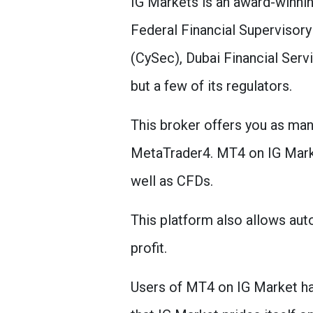
IG Markets is an award-winnin
Federal Financial Supervisor
(CySec), Dubai Financial Serv
but a few of its regulators.
This broker offers you as ma
MetaTrader4. MT4 on IG Market
well as CFDs.
This platform also allows auto
profit.
Users of MT4 on IG Market hav