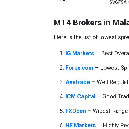
SVGFSA, 
MT4 Brokers in Mal
Here is the list of lowest spr
IG Markets
– Best Overal
Forex.com
– Lowest Spr
Avatrade
– Well Regulat
ICM Capital
– Good Trad
FXOpen
– Widest Range 
HF Markets
– Highly Reg