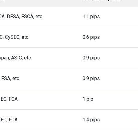
A, DFSA, FSCA, etc.
1.1 pips
C, CySEC, etc.
0.6 pips
apan, ASIC, etc.
0.9 pips
 FSA, etc.
0.9 pips
SEC, FCA
1 pip
SEC, FCA
1.4 pips