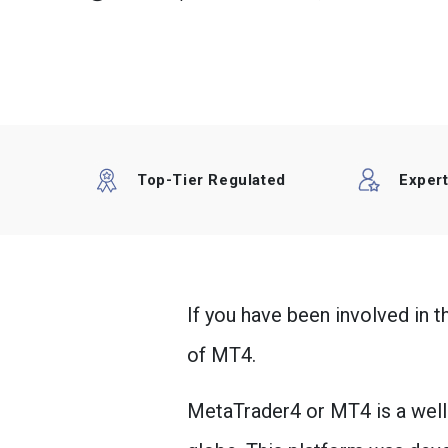
Top-Tier Regulated
Exper
If you have been involved in 
of MT4.
MetaTrader4 or MT4 is a well-