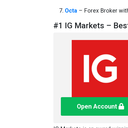
Octa
– Forex Broker wi
#1 IG Markets – Bes
Open Account