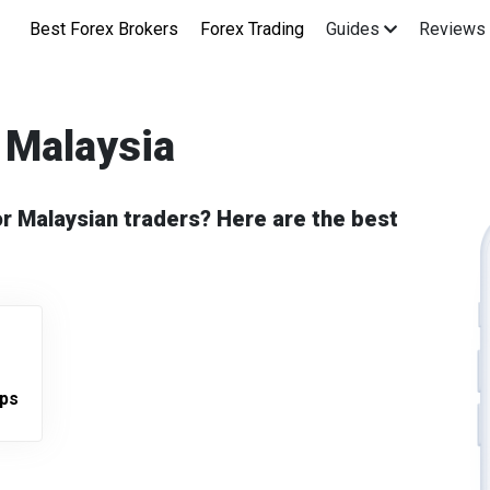
Best Forex Brokers
Forex Trading
Guides
Reviews
 Malaysia
or Malaysian traders? Here are the best
pps