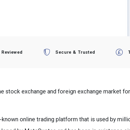
t Reviewed
Secure & Trusted
the stock exchange and foreign exchange market for
known online trading platform that is used by milli