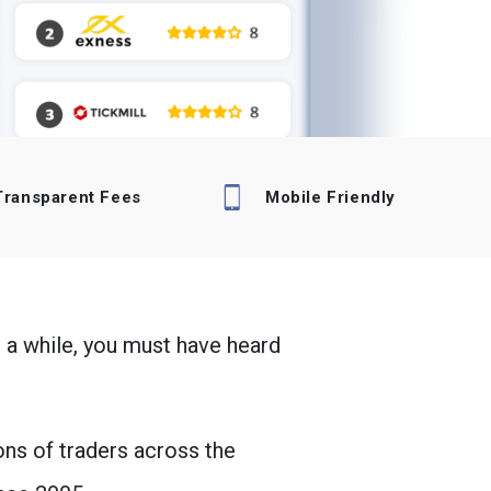
Transparent Fees
Mobile Friendly
 a while, you must have heard
ons of traders across the