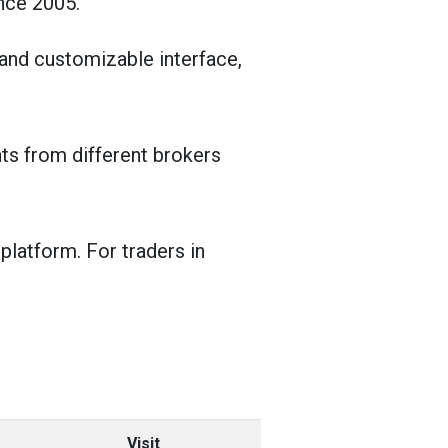
nce 2005.
 and customizable interface,
ts from different brokers
platform. For traders in
Visit