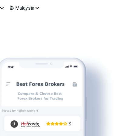
Malaysia