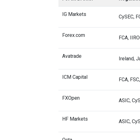
IG Markets
CySEC, FC
Forex.com
FCA, IIRO
Avatrade
Ireland, J
ICM Capital
FCA, FSC,
FXOpen
ASIC, Cy
HF Markets
ASIC, Cy
Octa