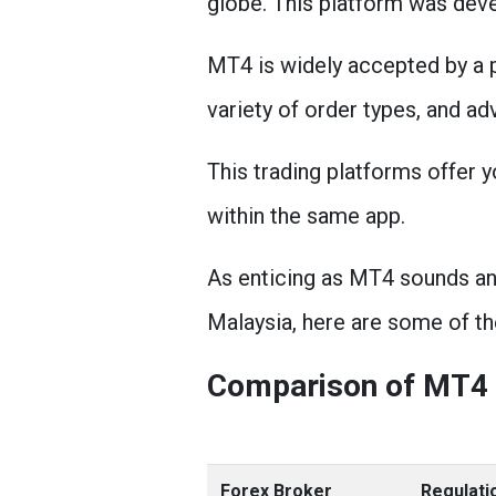
globe. This platform was dev
MT4 is widely accepted by a p
variety of order types, and ad
This trading platforms offer 
within the same app.
As enticing as MT4 sounds and 
Malaysia, here are some of th
Comparison of MT4 
Forex Broker
Regulati