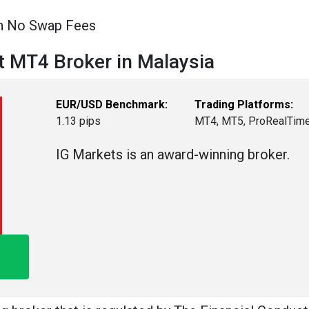
th No Swap Fees
t MT4 Broker in Malaysia
EUR/USD Benchmark:
Trading Platforms:
1.13 pips
MT4, MT5, ProRealTim
IG Markets is an award-winning broker.