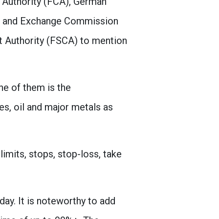
t Authority (FCA), German
ies and Exchange Commission
t Authority (FSCA) to mention
e of them is the
es, oil and major metals as
imits, stops, stop-loss, take
ay. It is noteworthy to add