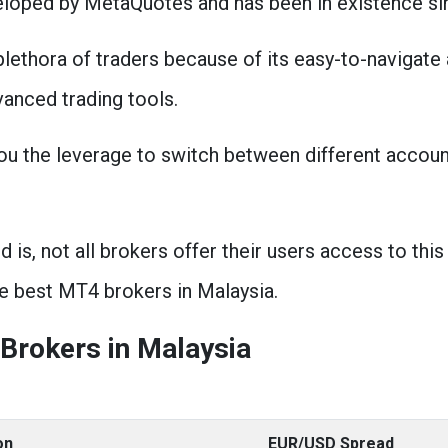
eloped by MetaQuotes and has been in existence si
lethora of traders because of its easy-to-navigate
vanced trading tools.
you the leverage to switch between different accoun
is, not all brokers offer their users access to this 
e best MT4 brokers in Malaysia.
Brokers in Malaysia
on
EUR/USD Spread