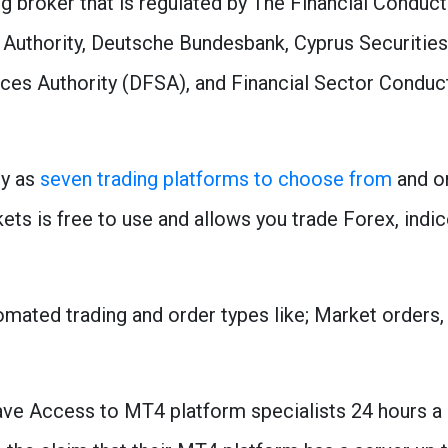
g broker that is regulated by The Financial Conduc
y Authority, Deutsche Bundesbank, Cyprus Securit
ices Authority (DFSA), and Financial Sector Conduc
ny as
seven trading platforms to choose from
and on
s is free to use and allows you trade Forex, indic
mated trading and order types like; Market orders, l
e Access to MT4 platform specialists 24 hours a d