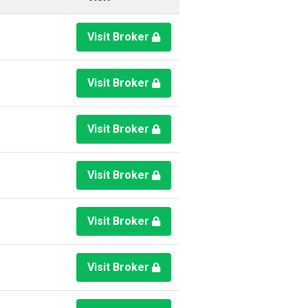
Visit Broker
Visit Broker
Visit Broker
Visit Broker
Visit Broker
Visit Broker