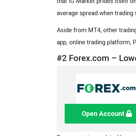
that IG Market prides itself o
average spread when trading 
Aside from MT4, other trading
app, online trading platform,
#2 Forex.com – Lowe
Open Account