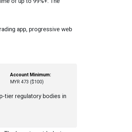
 time of up to 99%+. The
trading app, progressive web
Account Minimum:
MYR 473 ($100)
-tier regulatory bodies in