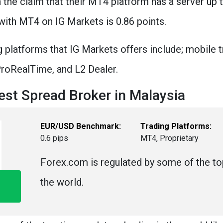
n the claim that their MT4 platform has a server up
with MT4 on IG Markets is 0.86 points.
 platforms that IG Markets offers include; mobile 
 ProRealTime, and L2 Dealer.
st Spread Broker in Malaysia
EUR/USD Benchmark:
Trading Platforms:
0.6 pips
MT4, Proprietary
Forex.com is regulated by some of the top
the world.