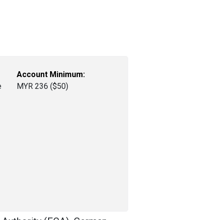
Account Minimum:
e
MYR 236 ($50)