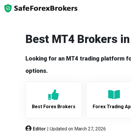
Best MT4 Brokers in
Looking for an MT4 trading platform f
options.
Best Forex Brokers
Forex Trading A
Editor
|
Updated on March 27, 2026