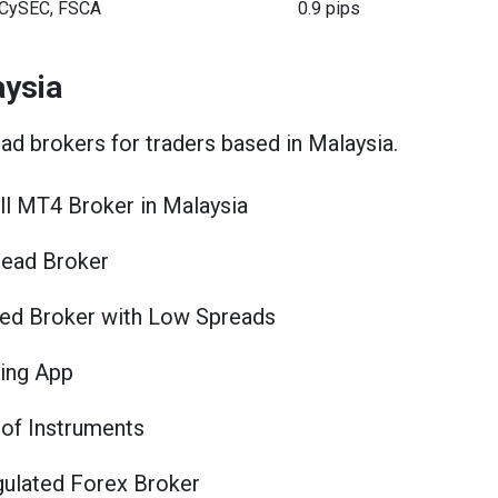
CySEC, FSCA
0.9 pips
aysia
ead brokers for traders based in Malaysia.
l MT4 Broker in Malaysia
ead Broker
ed Broker with Low Spreads
ing App
of Instruments
ulated Forex Broker