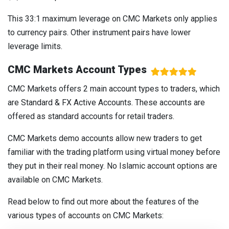
This 33:1 maximum leverage on CMC Markets only applies
to currency pairs. Other instrument pairs have lower
leverage limits.
CMC Markets Account Types
CMC Markets offers 2 main account types to traders, which
are Standard & FX Active Accounts. These accounts are
offered as standard accounts for retail traders.
CMC Markets demo accounts allow new traders to get
familiar with the trading platform using virtual money before
they put in their real money. No Islamic account options are
available on CMC Markets.
Read below to find out more about the features of the
various types of accounts on CMC Markets: