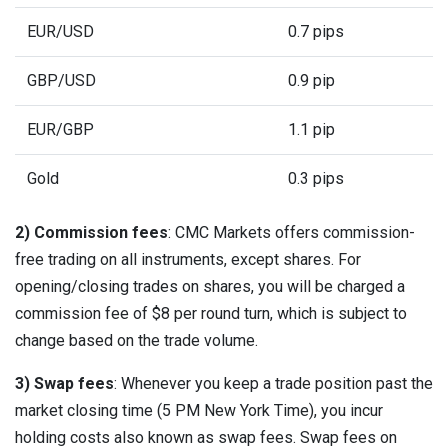
EUR/USD
0.7 pips
GBP/USD
0.9 pip
EUR/GBP
1.1 pip
Gold
0.3 pips
2) Commission fees
: CMC Markets offers commission-
free trading on all instruments, except shares. For
opening/closing trades on shares, you will be charged a
commission fee of $8 per round turn, which is subject to
change based on the trade volume.
3) Swap fees
: Whenever you keep a trade position past the
market closing time (5 PM New York Time), you incur
holding costs also known as swap fees. Swap fees on