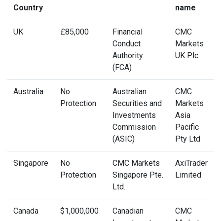
Country
name
UK
£85,000
Financial
CMC
Conduct
Markets
Authority
UK Plc
(FCA)
Australia
No
Australian
CMC
Protection
Securities and
Markets
Investments
Asia
Commission
Pacific
(ASIC)
Pty Ltd
Singapore
No
CMC Markets
AxiTrader
Protection
Singapore Pte.
Limited
Ltd.
Canada
$1,000,000
Canadian
CMC