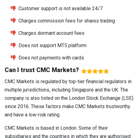
Customer support is not available 24/7
Charges commission fees for shares trading
Charges dormant account fees
Does not support MT5 platform
Does not payments with cards
Can I trust CMC Markets?
CMC Markets is regulated by top-tier financial regulators in
multiple jurisdictions, including Singapore and the UK. The
company is also listed on the London Stock Exchange (LSE)
since 2016. These factors make CMC Markets trustworthy
and have a low-risk rating.
CMC Markets is based in London. Some of their
subsidiaries and the countries in which they are authorised