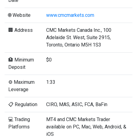
Date
🌐 Website
www.cmcmarkets.com
🏢 Address
CMC Markets Canada Inc., 100
Adelaide St. West, Suite 2915,
Toronto, Ontario M5H 1S3
🏦 Minimum
$0
Deposit
⚙️ Maximum
1:33
Leverage
📋 Regulation
CIRO, MAS, ASIC, FCA, BaFin
💻 Trading
MT4 and CMC Markets Trader
Platforms
available on PC, Mac, Web, Android, &
iOS