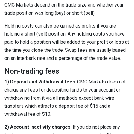
CMC Markets depend on the trade size and whether your
trade position was long (buy) or short (sell).
Holding costs can also be gained as profits if you are
holding a short (sell) position. Any holding costs you have
paid to hold a position will be added to your profit or loss at
the time you close the trade. Swap fees are usually based
on an interbank rate and a percentage of the trade value.
Non-trading fees
1) Deposit and Withdrawal fees
: CMC Markets does not
charge any fees for depositing funds to your account or
withdrawing from it via all methods except bank wire
transfers which attracts a deposit fee of $15 and a
withdrawal fee of $10.
2) Account Inactivity charges
: If you do not place any