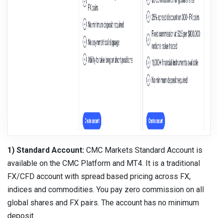
1) Standard Account:
CMC Markets Standard Account is
available on the CMC Platform and MT4. It is a traditional
FX/CFD account with spread based pricing across FX,
indices and commodities. You pay zero commission on all
global shares and FX pairs. The account has no minimum
deposit