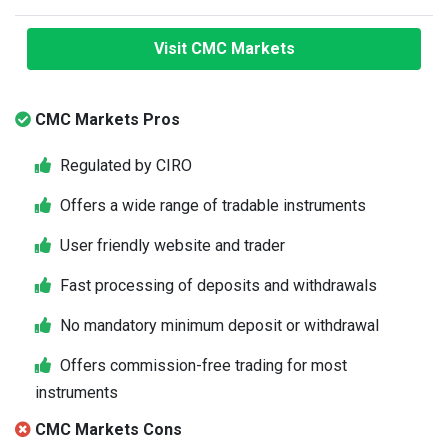
Visit CMC Markets
CMC Markets Pros
Regulated by CIRO
Offers a wide range of tradable instruments
User friendly website and trader
Fast processing of deposits and withdrawals
No mandatory minimum deposit or withdrawal
Offers commission-free trading for most
instruments
CMC Markets Cons