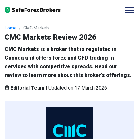
Home
CMC Markets
CMC Markets Review 2026
CMC Markets is a broker that is regulated in
Canada and offers forex and CFD trading in
services with competitive spreads. Read our
review to learn more about this broker's offerings.
Editorial Team
|
Updated on 17 March 2026