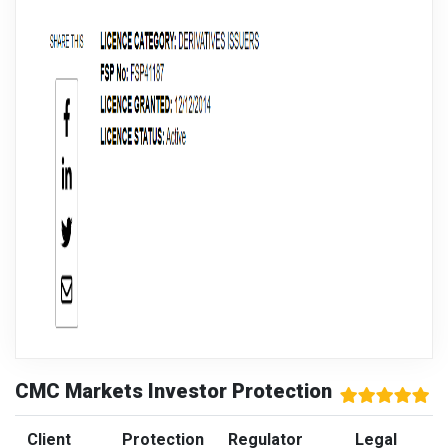
CMC Markets Investor Protection
Client
Protection
Regulator
Legal