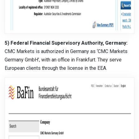
5) Federal Financial Supervisory Authority, Germany:
CMC Markets is authorized in Germany as ‘CMC Markets
Germany GmbH’, with an office in Frankfurt. They serve
European clients through the license in the EEA.