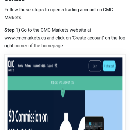
Follow these steps to open a trading account on CMC
Markets.
Step 1)
Go to the CMC Markets website at
www.cmcmarkets.ca and click on ‘Create account’ on the top
right corner of the homepage.