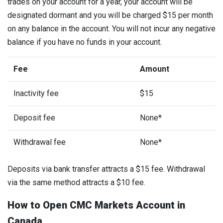
trades on your account for a year, your account will be
designated dormant and you will be charged $15 per month
on any balance in the account. You will not incur any negative
balance if you have no funds in your account.
Fee
Amount
Inactivity fee
$15
Deposit fee
None*
Withdrawal fee
None*
Deposits via bank transfer attracts a $15 fee. Withdrawal
via the same method attracts a $10 fee.
How to Open CMC Markets Account in
Canada