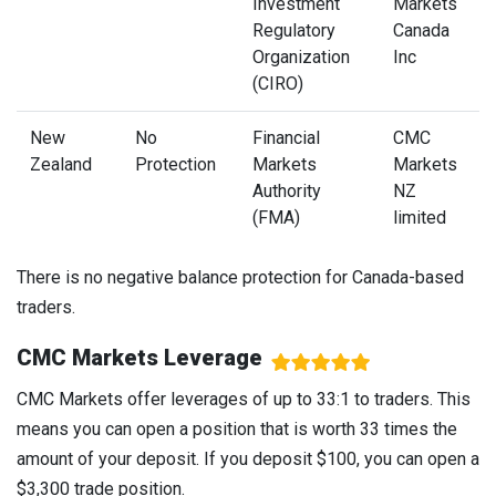
Investment
Markets
Regulatory
Canada
Organization
Inc
(CIRO)
New
No
Financial
CMC
Zealand
Protection
Markets
Markets
Authority
NZ
(FMA)
limited
There is no negative balance protection for Canada-based
traders.
CMC Markets Leverage
CMC Markets offer leverages of up to 33:1 to traders. This
means you can open a position that is worth 33 times the
amount of your deposit. If you deposit $100, you can open a
$3,300 trade position.