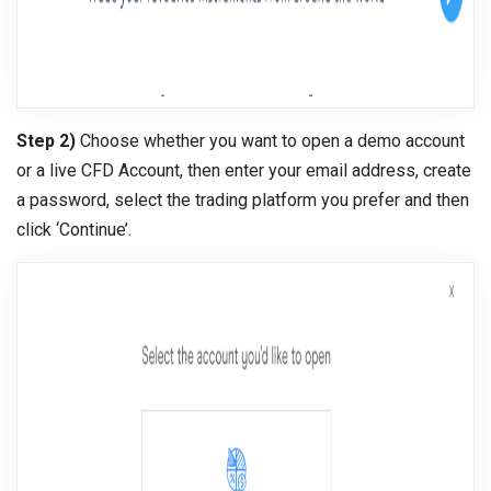
Step 2)
Choose whether you want to open a demo account
or a live CFD Account, then enter your email address, create
a password, select the trading platform you prefer and then
click ‘Continue’.