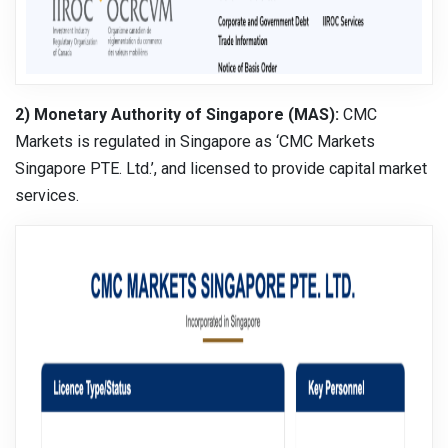
2) Monetary Authority of Singapore (MAS):
CMC
Markets is regulated in Singapore as ‘CMC Markets
Singapore PTE. Ltd.’, and licensed to provide capital market
services.