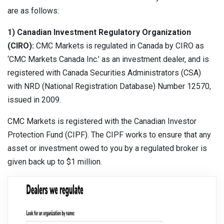
are as follows:
1) Canadian Investment Regulatory Organization
(CIRO):
CMC Markets is regulated in Canada by CIRO as
‘CMC Markets Canada Inc.’ as an investment dealer, and is
registered with Canada Securities Administrators (CSA)
with NRD (National Registration Database) Number 12570,
issued in 2009.
CMC Markets is registered with the Canadian Investor
Protection Fund (CIPF). The CIPF works to ensure that any
asset or investment owed to you by a regulated broker is
given back up to $1 million.