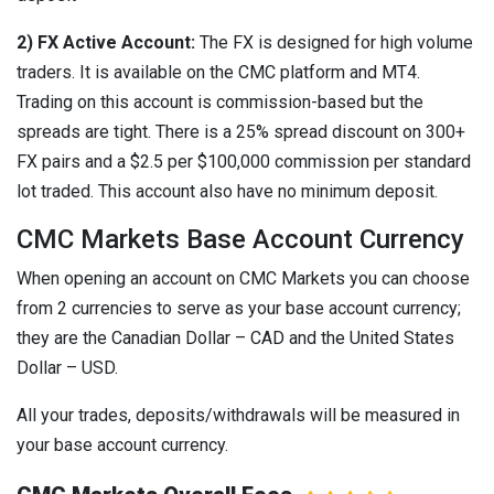
2) FX Active Account:
The FX is designed for high volume
traders. It is available on the CMC platform and MT4.
Trading on this account is commission-based but the
spreads are tight. There is a 25% spread discount on 300+
FX pairs and a $2.5 per $100,000 commission per standard
lot traded. This account also have no minimum deposit.
CMC Markets Base Account Currency
When opening an account on CMC Markets you can choose
from 2 currencies to serve as your base account currency;
they are the Canadian Dollar – CAD and the United States
Dollar – USD.
All your trades, deposits/withdrawals will be measured in
your base account currency.