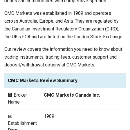
bonds and commodities with competitive spreads.
CMC Markets was established in 1989 and operates
across Australia, Europe, and Asia. They are regulated by
the Canadian Investment Regulatory Organization (CIRO),
the UK’s FCA and are listed on the London Stock Exchange.
Our review covers the information you need to know about
trading instruments, trading fees, customer support and
deposit/withdrawal options at CMC Markets.
CMC Markets Review Summary
🏢 Broker
CMC Markets Canada Inc.
Name
📅
1989
Establishment