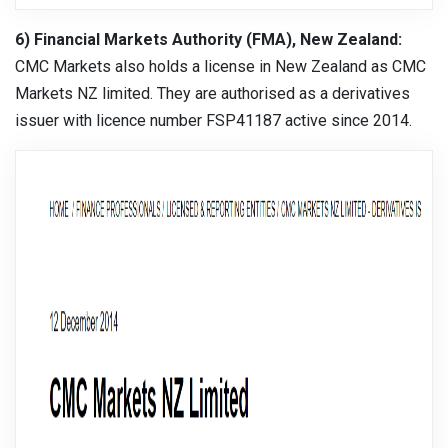
6) Financial Markets Authority (FMA), New Zealand:
CMC Markets also holds a license in New Zealand as CMC
Markets NZ limited. They are authorised as a derivatives
issuer with licence number FSP41187 active since 2014.