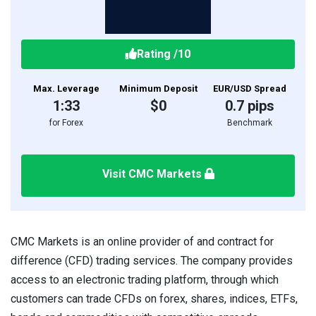
Rating
/10
Max. Leverage
Minimum Deposit
EUR/USD Spread
1:33
$0
0.7 pips
for Forex
Benchmark
Visit CMC Markets
CMC Markets is an online provider of and contract for
difference (CFD) trading services. The company provides
access to an electronic trading platform, through which
customers can trade CFDs on forex, shares, indices, ETFs,