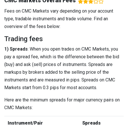
CMC Markets Overall Fees
Fees on CMC Markets vary depending on your account
type, tradable instruments and trade volume. Find an
overview of the fees below:
Trading fees
1) Spreads
: When you open trades on CMC Markets, you
pay a spread fee, which is the difference between the bid
(buy) and ask (sell) prices of instruments. Spreads are
markups by brokers added to the selling price of the
instruments and are measured in pips. Spreads on CMC
Markets start from 0.3 pips for most accounts.
Here are the minimum spreads for major currency pairs on
CMC Markets:
Instrument/Pair
Spreads