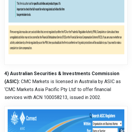
4) Australian Securities & Investments Commission
(ASIC):
CMC Markets is licensed in Australia by ASIC as
‘CMC Markets Asia Pacific Pty Ltd’ to offer financial
services with ACN 100058213, issued in 2002.