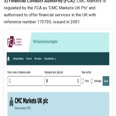
3) Financial Conduct Authority (FCA):
CMC Markets is
regulated by the FCA as ‘CMC Markets UK Plc’ and
authorised to offer financial services in the UK with
reference number 173730, issued in 2001.