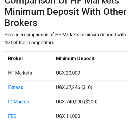
Comparison Of HF Markets
Minimum Deposit With Other
Brokers
Here is a comparison of HF Markets minimum deposit with
that of their competitors.
Broker
Minimum Deposit
HF Markets
UGX 20,000
Exness
UGX 37,246 ($10)
IC Markets
UGX 740,000 ($200)
FBS
UGX 11,000