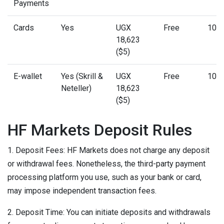
Payments
Cards
Yes
UGX
Free
10 m
18,623
($5)
E-wallet
Yes (Skrill &
UGX
Free
10 m
Neteller)
18,623
($5)
HF Markets Deposit Rules
1. Deposit Fees: HF Markets does not charge any deposit
or withdrawal fees. Nonetheless, the third-party payment
processing platform you use, such as your bank or card,
may impose independent transaction fees.
2. Deposit Time: You can initiate deposits and withdrawals