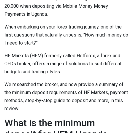
20,000 when depositing via Mobile Money Money
Payments in Uganda.
When embarking on your forex trading journey, one of the
first questions that naturally arises is, “How much money do
I need to start?”
HF Markets (HFM) formerly called Hotforex, a forex and
CFDs broker, offers a range of solutions to suit different
budgets and trading styles.
We researched the broker, and now provide a summary of
the minimum deposit requirements of HF Markets, payment
methods, step-by-step guide to deposit and more, in this
review.
What is the minimum