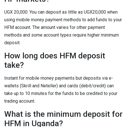
UGX 20,000. You can deposit as little as UGX20,000 when
using mobile money payment methods to add funds to your
HFM account. The amount varies for other payment
methods and some account types require higher minimum
deposit.
How long does HFM deposit
take?
Instant for mobile money payments but deposits via e-
wallets (Skrill and Neteller) and cards (debit/credit) can
take up to 10 minutes for the funds to be credited to your
trading account.
What is the minimum deposit for
HFM in Uganda?