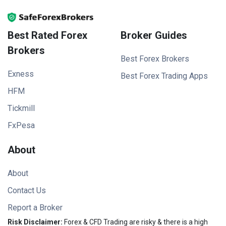
Best Rated Forex
Broker Guides
Brokers
Best Forex Brokers
Exness
Best Forex Trading Apps
HFM
Tickmill
FxPesa
About
About
Contact Us
Report a Broker
Risk Disclaimer:
Forex & CFD Trading are risky & there is a high