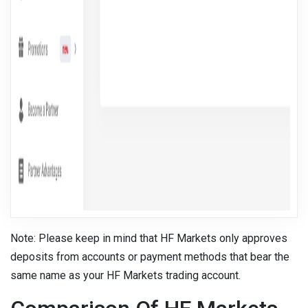
Note: Please keep in mind that HF Markets only approves
deposits from accounts or payment methods that bear the
same name as your HF Markets trading account.