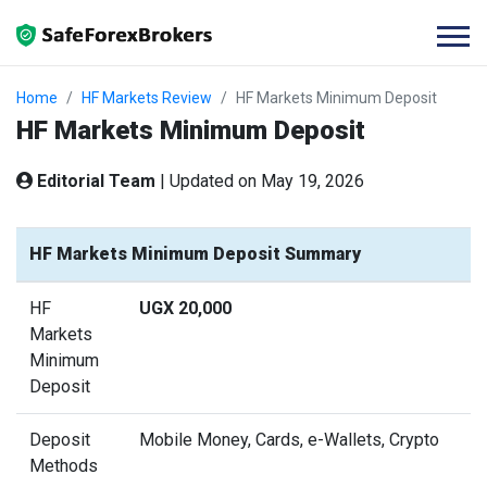
Home
HF Markets Review
HF Markets Minimum Deposit
HF Markets Minimum Deposit
Editorial Team
|
Updated on May 19, 2026
HF Markets Minimum Deposit Summary
HF
UGX 20,000
Markets
Minimum
Deposit
Deposit
Mobile Money, Cards, e-Wallets, Crypto
Methods