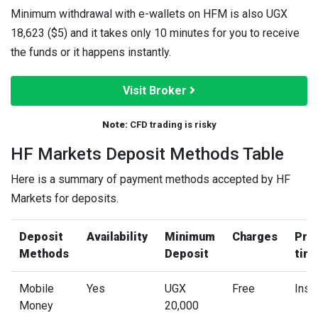
Minimum withdrawal with e-wallets on HFM is also UGX
18,623 ($5) and it takes only 10 minutes for you to receive
the funds or it happens instantly.
Visit Broker
Note:
CFD trading is risky
HF Markets Deposit Methods Table
Here is a summary of payment methods accepted by HF
Markets for deposits.
Deposit
Availability
Minimum
Charges
Pro
Methods
Deposit
tim
Mobile
Yes
UGX
Free
Inst
Money
20,000