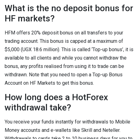
What is the no deposit bonus for
HF markets?
HFM offers 20% deposit bonus on all transfers to your
trading account. This bonus is capped at a maximum of
$5,000 (UGX 18.6 million). This is called ‘Top-up bonus’, it is
available to all clients and while you cannot withdraw the
bonus, any profits realised from using it to trade can be
withdrawn. Note that you need to open a Top-up Bonus
Account on HF Markets to get this bonus.
How long does a HotForex
withdrawal take?
You receive your funds instantly for withdrawals to Mobile
Money accounts and e-wallets like Skrill and Neteller.
Withdrawals to cards take 2 to 10 business days for you to