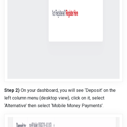
Step 2)
On your dashboard, you will see ‘Deposit’ on the
left column menu (desktop view), click on it, select
‘Alternative’ then select ‘Mobile Money Payments’.