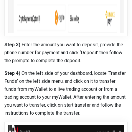
Step 3)
Enter the amount you want to deposit, provide the
phone number for payment and click ‘Deposit’ then follow
the prompts to complete the deposit.
Step 4)
On the left side of your dashboard, locate ‘Transfer
Funds’ on the left side menu, and click on it to transfer
funds from myWallet to a live trading account or from a
trading account to your myWallet. After entering the amount
you want to transfer, click on start transfer and follow the
instructions to complete the transfer.