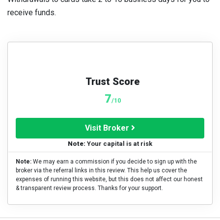
receive funds.
Trust Score
7
/10
Visit Broker
Note:
Your capital is at risk
Note:
We may earn a commission if you decide to sign up with the
broker via the referral links in this review. This help us cover the
expenses of running this website, but this does not affect our honest
& transparent review process. Thanks for your support.