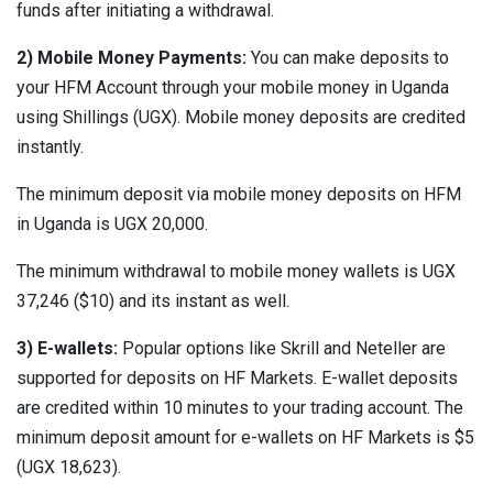
funds after initiating a withdrawal.
2) Mobile Money Payments:
You can make deposits to
your HFM Account through your mobile money in Uganda
using Shillings (UGX). Mobile money deposits are credited
instantly.
The minimum deposit via mobile money deposits on HFM
in Uganda is UGX 20,000.
The minimum withdrawal to mobile money wallets is UGX
37,246 ($10) and its instant as well.
3) E-wallets:
Popular options like Skrill and Neteller are
supported for deposits on HF Markets. E-wallet deposits
are credited within 10 minutes to your trading account. The
minimum deposit amount for e-wallets on HF Markets is $5
(UGX 18,623).