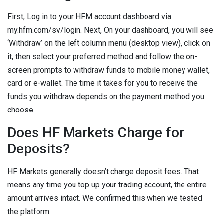
First, Log in to your HFM account dashboard via
my.hfm.com/sv/login. Next, On your dashboard, you will see
‘Withdraw’ on the left column menu (desktop view), click on
it, then select your preferred method and follow the on-
screen prompts to withdraw funds to mobile money wallet,
card or e-wallet. The time it takes for you to receive the
funds you withdraw depends on the payment method you
choose.
Does HF Markets Charge for
Deposits?
HF Markets generally doesn’t charge deposit fees. That
means any time you top up your trading account, the entire
amount arrives intact. We confirmed this when we tested
the platform.