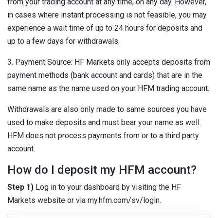
from your trading account at any time, on any day. However,
in cases where instant processing is not feasible, you may
experience a wait time of up to 24 hours for deposits and
up to a few days for withdrawals.
3. Payment Source: HF Markets only accepts deposits from
payment methods (bank account and cards) that are in the
same name as the name used on your HFM trading account.
Withdrawals are also only made to same sources you have
used to make deposits and must bear your name as well.
HFM does not process payments from or to a third party
account.
How do I deposit my HFM account?
Step 1)
Log in to your dashboard by visiting the HF
Markets website or via my.hfm.com/sv/login.