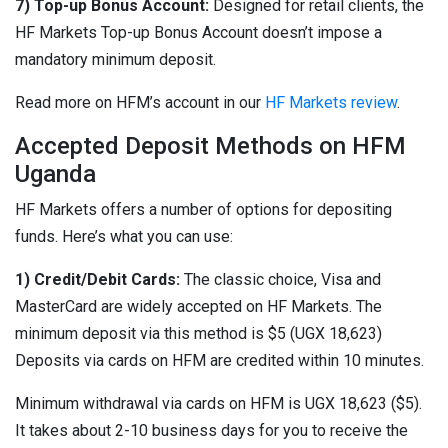
7) Top-up Bonus Account:
Designed for retail clients, the
HF Markets Top-up Bonus Account doesn’t impose a
mandatory minimum deposit.
Read more on HFM’s account in our
HF Markets review
.
Accepted Deposit Methods on HFM
Uganda
HF Markets offers a number of options for depositing
funds. Here’s what you can use:
1) Credit/Debit Cards:
The classic choice, Visa and
MasterCard are widely accepted on HF Markets. The
minimum deposit via this method is $5 (UGX 18,623)
Deposits via cards on HFM are credited within 10 minutes.
Minimum withdrawal via cards on HFM is UGX 18,623 ($5).
It takes about 2-10 business days for you to receive the