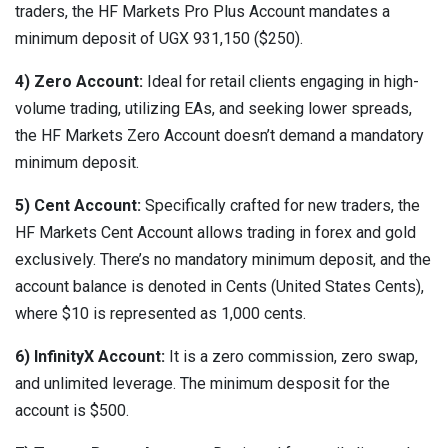
traders, the HF Markets Pro Plus Account mandates a
minimum deposit of UGX 931,150 ($250).
4) Zero Account:
Ideal for retail clients engaging in high-
volume trading, utilizing EAs, and seeking lower spreads,
the HF Markets Zero Account doesn’t demand a mandatory
minimum deposit.
5) Cent Account:
Specifically crafted for new traders, the
HF Markets Cent Account allows trading in forex and gold
exclusively. There’s no mandatory minimum deposit, and the
account balance is denoted in Cents (United States Cents),
where $10 is represented as 1,000 cents.
6) InfinityX Account:
It is a zero commission, zero swap,
and unlimited leverage. The minimum desposit for the
account is $500.