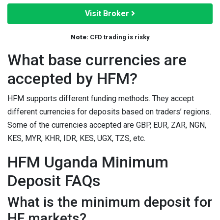
Visit Broker
Note:
CFD trading is risky
What base currencies are
accepted by HFM?
HFM supports different funding methods. They accept
different currencies for deposits based on traders’ regions.
Some of the currencies accepted are GBP, EUR, ZAR, NGN,
KES, MYR, KHR, IDR, KES, UGX, TZS, etc.
HFM Uganda Minimum
Deposit FAQs
What is the minimum deposit for
HF markets?