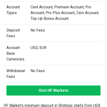
Account
Cent Account, Premium Account, Pro
Types
Account, Pro Plus Account, Zero Account,
Top-Up Bonus Account
Deposit
No Fees
Fees
Account
USD, EUR
Base
Currencies
Withdrawal
No Fees
Fees
Visit HF Markets
HF Market’s minimum deposit in Shillings starts from UGX