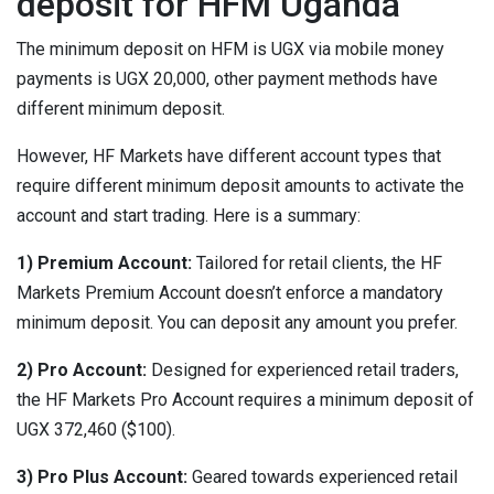
deposit for HFM Uganda
The minimum deposit on HFM is UGX via mobile money
payments is UGX 20,000, other payment methods have
different minimum deposit.
However, HF Markets have different account types that
require different minimum deposit amounts to activate the
account and start trading. Here is a summary:
1) Premium Account:
Tailored for retail clients, the HF
Markets Premium Account doesn’t enforce a mandatory
minimum deposit. You can deposit any amount you prefer.
2) Pro Account:
Designed for experienced retail traders,
the HF Markets Pro Account requires a minimum deposit of
UGX 372,460 ($100).
3) Pro Plus Account:
Geared towards experienced retail